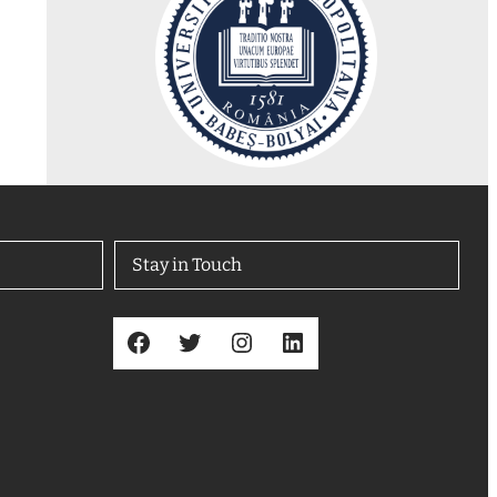
Stay in Touch
Facebook
Twitter
Instagram
LinkedIn