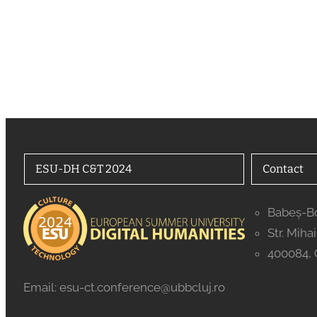
ESU-DH C&T 2024
Contact
Babeș-Bo
Str. Miha
400084, 
Email: esu-ct.conference@ubbcluj.ro