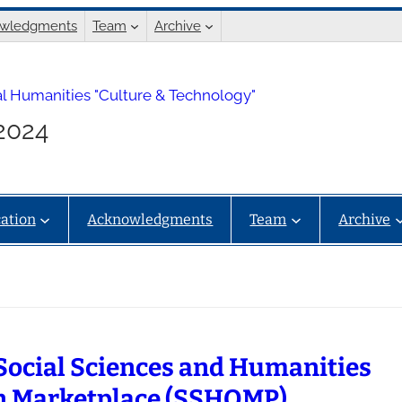
wledgments
Team
Archive
l Humanities "Culture & Technology"
.2024
ation
Acknowledgments
Team
Archive
Social Sciences and Humanities
 Marketplace (SSHOMP)