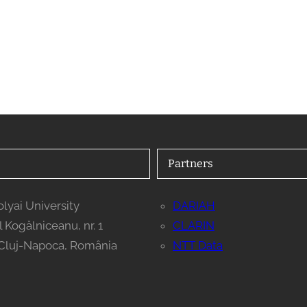
Partners
lyai University
DARIAH
il Kogălniceanu, nr. 1
CLARIN
Cluj-Napoca, România
NTT Data