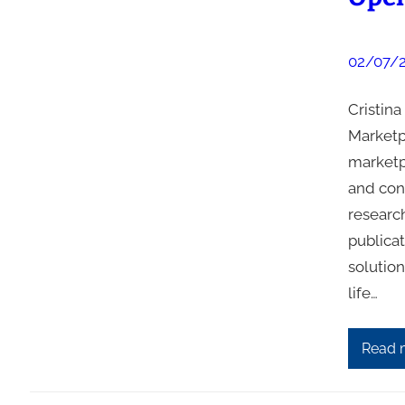
02/07/
Cristin
Marketp
marketp
and con
research
publica
solution
life…
Read 