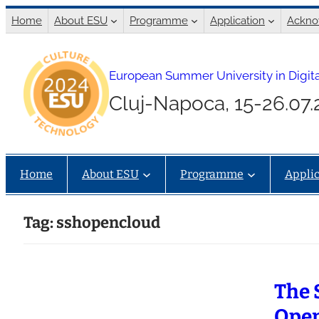
Skip
Home
About ESU
Programme
Application
Ackno
to
content
European Summer University in Digita
Cluj-Napoca, 15-26.07
Home
About ESU
Programme
Applic
Tag:
sshopencloud
The 
Open