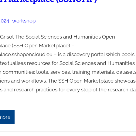
2024
–
workshop
–
a Grisot The Social Sciences and Humanities Open
lace (SSH Open Marketplace) –
lace.sshopencloud.eu – is a discovery portal which pools
textualises resources for Social Sciences and Humanities
 communities: tools, services, training materials, datasets
tions and workflows. The SSH Open Marketplace showcas
s and research practices for every step of the research da
more