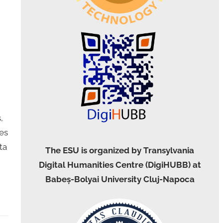
,
es
ta
The ESU is organized by Transylvania
Digital Humanities Centre (DigiHUBB) at
Babeș-Bolyai University Cluj-Napoca