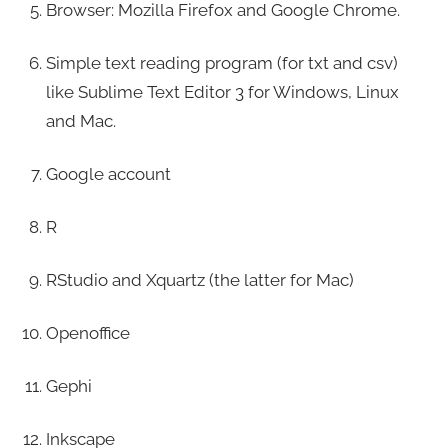
Browser: Mozilla Firefox and Google Chrome.
Simple text reading program (for txt and csv)
like Sublime Text Editor 3 for Windows, Linux
and Mac.
Google account
R
RStudio and Xquartz (the latter for Mac)
Openoffice
Gephi
Inkscape