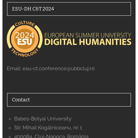
ESU-DH C&T 2024
Email: esu-ct.conference@ubbcluj.ro
Contact
Babeș-Bolyai University
Str. Mihail Kogălniceanu, nr. 1
400084, Cluj-Napoca, România