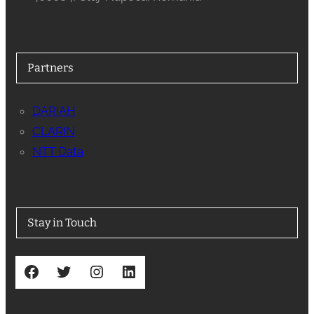
Partners
DARIAH
CLARIN
NTT Data
Stay in Touch
Facebook
Twitter
Instagram
LinkedIn