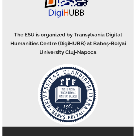
The ESU is organized by Transylvania Digital
Humanities Centre (DigiHUBB) at Babeș-Bolyai
University Cluj-Napoca