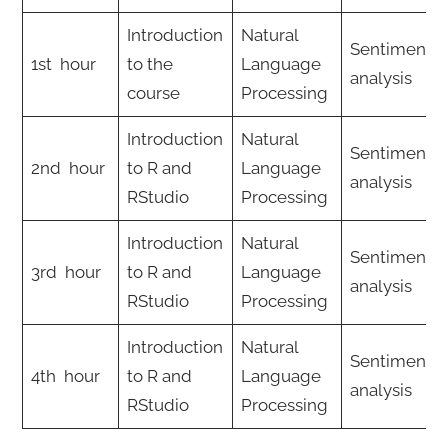
Introduction
Natural
Sentiment
1st hour
to the
Language
analysis
course
Processing
Introduction
Natural
Sentiment
2nd hour
to R and
Language
analysis
RStudio
Processing
Introduction
Natural
Sentiment
3rd hour
to R and
Language
analysis
RStudio
Processing
Introduction
Natural
Sentiment
4th hour
to R and
Language
analysis
RStudio
Processing