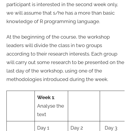
participant is interested in the second week only,
we will assume that s/he has a more than basic
knowledge of R programming language.
At the beginning of the course, the workshop
leaders will divide the class in two groups
according to their research interests. Each group
will carry out some research to be presented on the
last day of the workshop, using one of the
methodologies introduced during the week.
Week 1
:
Analyse the
text
Day 1
Day 2
Day 3