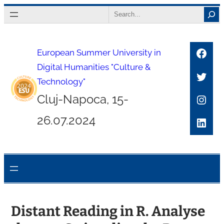
Skip
Search
to
content
Face
European Summer University in
Digital Humanities "Culture &
Twitt
Technology"
Inst
Cluj-Napoca, 15-
26.07.2024
Link
Distant Reading in R. Analyse