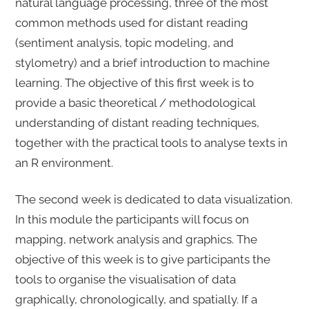
natural language processing, three of the most
common methods used for distant reading
(sentiment analysis, topic modeling, and
stylometry) and a brief introduction to machine
learning. The objective of this first week is to
provide a basic theoretical / methodological
understanding of distant reading techniques,
together with the practical tools to analyse texts in
an R environment.
The second week is dedicated to data visualization.
In this module the participants will focus on
mapping, network analysis and graphics. The
objective of this week is to give participants the
tools to organise the visualisation of data
graphically, chronologically, and spatially. If a