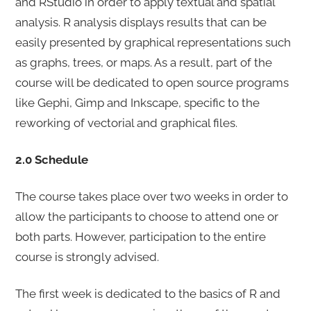
and RStudio in order to apply textual and spatial
analysis. R analysis displays results that can be
easily presented by graphical representations such
as graphs, trees, or maps. As a result, part of the
course will be dedicated to open source programs
like Gephi, Gimp and Inkscape, specific to the
reworking of vectorial and graphical files.
2.0 Schedule
The course takes place over two weeks in order to
allow the participants to choose to attend one or
both parts. However, participation to the entire
course is strongly advised.
The first week is dedicated to the basics of R and