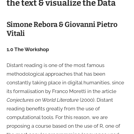
the text & visualize the Data
Simone Rebora & Giovanni Pietro
Vitali
1.0 The Workshop
Distant reading is one of the most famous
methodological approaches that has been
constantly taking place in digital humanities, since
its formalisation by Franco Moretti in the article
Conjectures on World Literature
(2000). Distant
reading benefits greatly from the use of
computational tools. For this reason, we are
proposing a course based on the use of R, one of