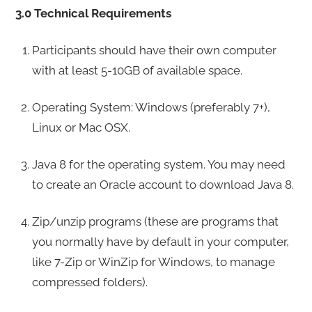
3.0 Technical Requirements
Participants should have their own computer
with at least 5-10GB of available space.
Operating System: Windows (preferably 7+),
Linux or Mac OSX.
Java 8 for the operating system. You may need
to create an Oracle account to download Java 8.
Zip/unzip programs (these are programs that
you normally have by default in your computer,
like 7-Zip or WinZip for Windows, to manage
compressed folders).