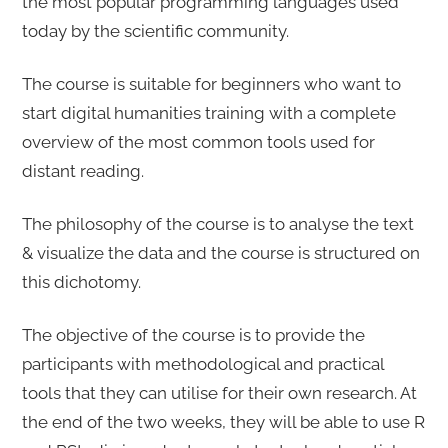
the most popular programming languages used
today by the scientific community.
The course is suitable for beginners who want to
start digital humanities training with a complete
overview of the most common tools used for
distant reading.
The philosophy of the course is to analyse the text
& visualize the data and the course is structured on
this dichotomy.
The objective of the course is to provide the
participants with methodological and practical
tools that they can utilise for their own research. At
the end of the two weeks, they will be able to use R