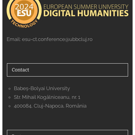
Email: esu-ct.conference@ubbcluj.ro
Contact
Babeș-Bolyai University
Str. Mihail Kogălniceanu, nr. 1
400084, Cluj-Napoca, România