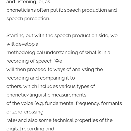
and listening, or, as
phoneticians often put it: speech production and
speech perception.
Starting out with the speech production side, we
will develop a
methodological understanding of what is in a
recording of speech. We
will then proceed to ways of analysing the
recording and comparing it to
others, which includes various types of
phonetic/linguistic measurements
of the voice (e.g. fundamental frequency, formants
or zero-crossing
rate) and also some technical properties of the
digital recording and