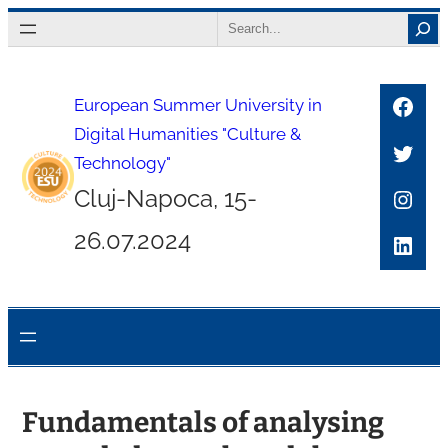
Skip
Search
to
content
Face
European Summer University in
Digital Humanities "Culture &
Twitt
Technology"
Inst
Cluj-Napoca, 15-
26.07.2024
Link
Fundamentals of analysing