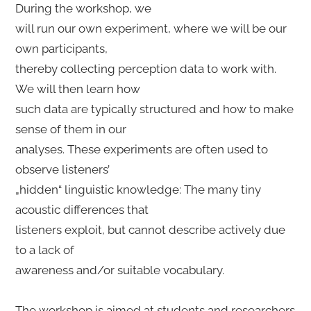
During the workshop, we
will run our own experiment, where we will be our
own participants,
thereby collecting perception data to work with.
We will then learn how
such data are typically structured and how to make
sense of them in our
analyses. These experiments are often used to
observe listeners’
„hidden“ linguistic knowledge: The many tiny
acoustic differences that
listeners exploit, but cannot describe actively due
to a lack of
awareness and/or suitable vocabulary.
The workshop is aimed at students and researchers