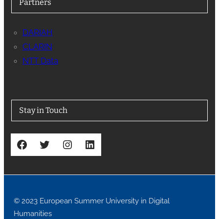
Partners
DARIAH
CLARIN
NTT Data
Stay in Touch
Facebook
Twitter
Instagram
LinkedIn
© 2023 European Summer University in Digital
Humanities