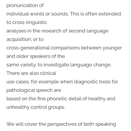
pronunciation of
individual words or sounds. This is often extended
to cross-linguistic
analyses in the research of second language
acquisition; or to
cross-generational comparisons between younger
and older speakers of the
same variety, to investigate language change.
There are also clinical
use cases, for example when diagnostic tools for
pathological speech are
based on the fine phonetic detail of healthy and
unhealthy control groups.
We will cover the perspectives of both speaking