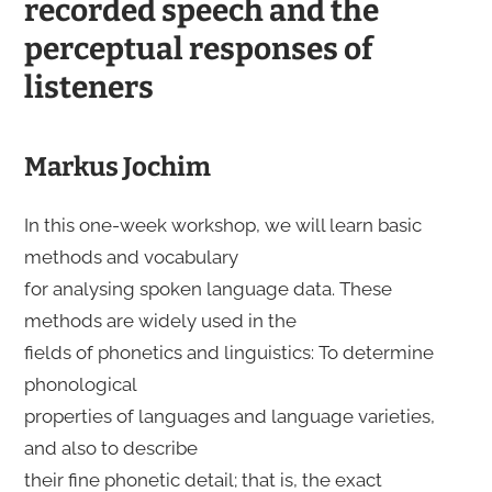
recorded speech and the
perceptual responses of
listeners
Markus Jochim
In this one-week workshop, we will learn basic
methods and vocabulary
for analysing spoken language data. These
methods are widely used in the
fields of phonetics and linguistics: To determine
phonological
properties of languages and language varieties,
and also to describe
their fine phonetic detail; that is, the exact