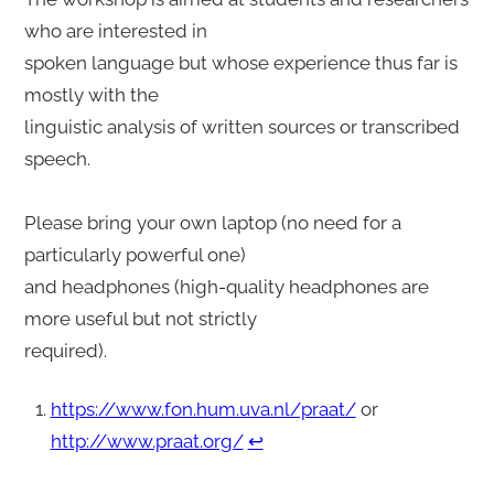
who are interested in
spoken language but whose experience thus far is
mostly with the
linguistic analysis of written sources or transcribed
speech.
Please bring your own laptop (no need for a
particularly powerful one)
and headphones (high-quality headphones are
more useful but not strictly
required).
https://www.fon.hum.uva.nl/praat/
or
http://www.praat.org/
↩︎