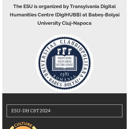
The ESU is organized by Transylvania Digital
Humanities Centre (DigiHUBB) at Babeș-Bolyai
University Cluj-Napoca
ESU-DH C&T 2024