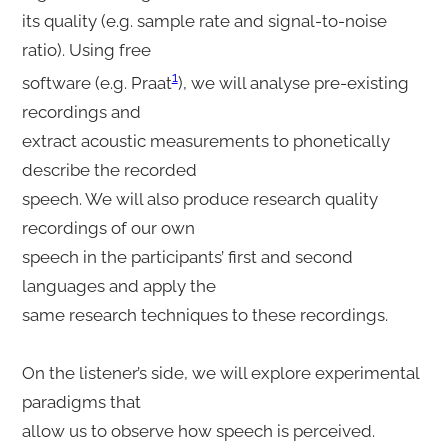
its quality (e.g. sample rate and signal-to-noise
ratio). Using free
1
software (e.g. Praat
), we will analyse pre-existing
recordings and
extract acoustic measurements to phonetically
describe the recorded
speech. We will also produce research quality
recordings of our own
speech in the participants’ first and second
languages and apply the
same research techniques to these recordings.
On the listener’s side, we will explore experimental
paradigms that
allow us to observe how speech is perceived.